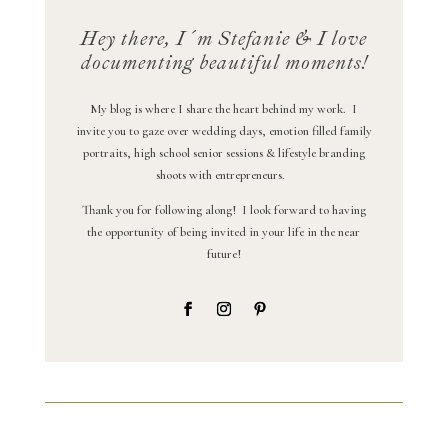
Hey there, I´m Stefanie & I love
documenting beautiful moments!
My blog is where I share the heart behind my work. I
invite you to gaze over wedding days, emotion filled family
portraits, high school senior sessions & lifestyle branding
shoots with entrepreneurs.
Thank you for following along! I look forward to having
the opportunity of being invited in your life in the near
future!