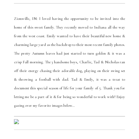
Zionsville, IN: I loved having the opportunity to be invited into the
home of this sweet family. They recently moved to Indiana all the way
from the west coast. Emily wanted to have their beautiful new home &
charming large yard as the backdrop to their most recent family photos.
The pretty Autumn leaves had just started to turn golden & it was a
crisp Fall morning. The 3 handsome boys, Charlie, Tad & Nicholas ran
off their energy chasing their adorable dog, playing on their swing set
& throwing a football with dad. Tad & Emily, it was a treat to
document this special season of life for your family of 5. Thank you for
letting me be a part of it & for being so wonderful to work with! Enjoy
gazing over my favorite images below…