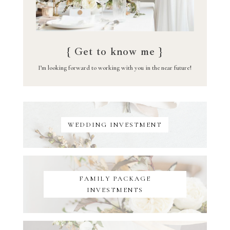
{ Get to know me }
I’m looking forward to working with you in the near future!
WEDDING INVESTMENT
FAMILY PACKAGE
INVESTMENTS