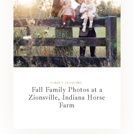
FAMILY SESSIONS
Fall Family Photos at a
Zionsville, Indiana Horse
Farm