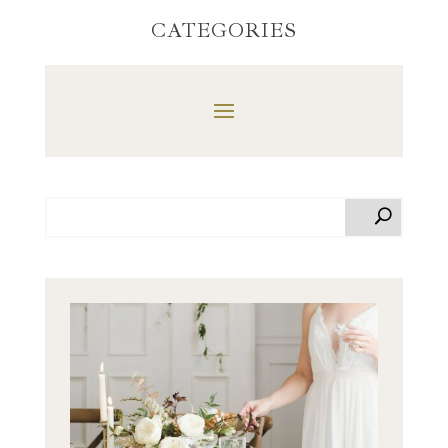
CATEGORIES