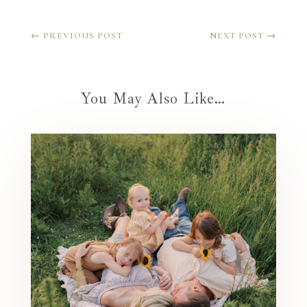
←
PREVIOUS POST
NEXT POST
→
You May Also Like…