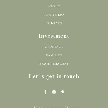
ABOUT
PORTFOLIO
CONTACT
Investment
WEDDINGS
FAMILIES
BRAND IMAGERY
Let´s get in touch