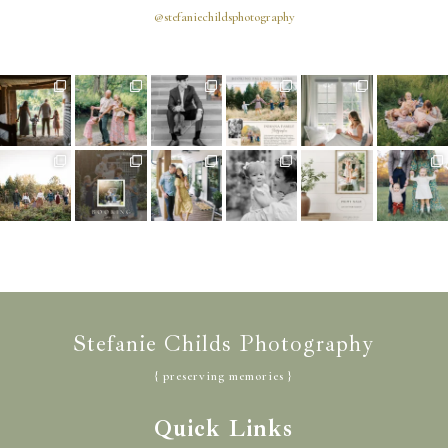
@stefaniechildsphotography
Stefanie Childs Photography
{ preserving memories }
Quick Links