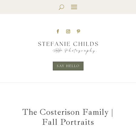
SAY HELLO
The Costerison Family |
Fall Portraits