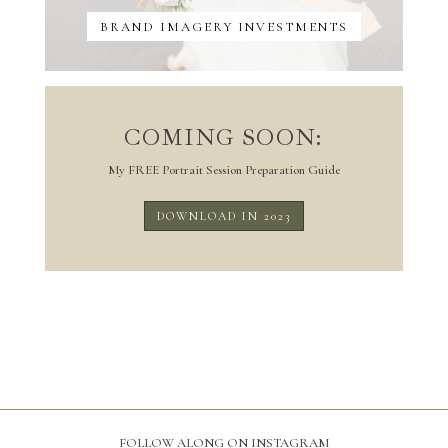
BRAND IMAGERY INVESTMENTS
COMING SOON:
My FREE Portrait Session Preparation Guide
DOWNLOAD IN 2023
FOLLOW ALONG ON INSTAGRAM