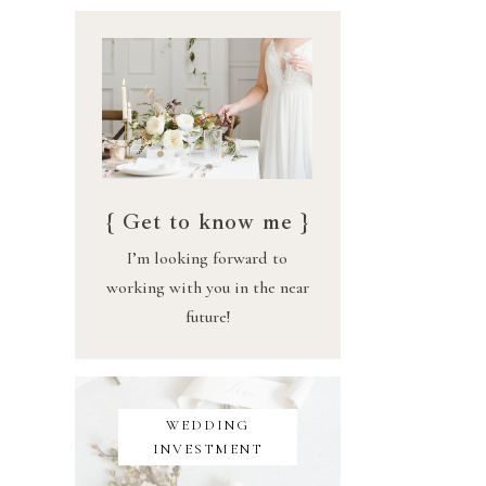
{ Get to know me }
I’m looking forward to
working with you in the near
future!
WEDDING
INVESTMENT