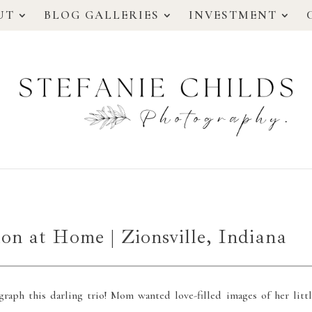
UT
BLOG GALLERIES
INVESTMENT
ion at Home | Zionsville, Indiana
graph this darling trio! Mom wanted love-filled images of her littl