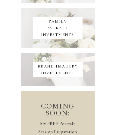
FAMILY
PACKAGE
INVESTMENTS
BRAND IMAGERY
INVESTMENTS
COMING
SOON:
My FREE Portrait
Session Preparation