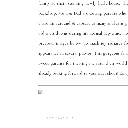
family at their stunning newly built house. T
backdrop. Mom & Dad are doting parents who co
chase him around & capture as many smiles as p
old melt downs during his normal nap-time. Ho
precious images below. So much joy radiates 
appearance in several photos. This gorgeous famil
sweet parents for inviting me into their world
already looking forward to your next shoot! Enj
←
PREVIOUS POST