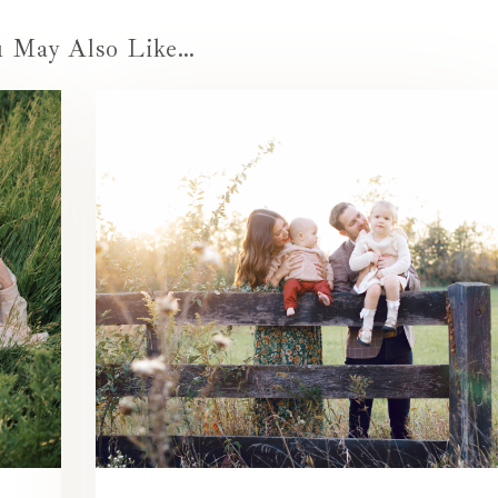
u May Also Like…