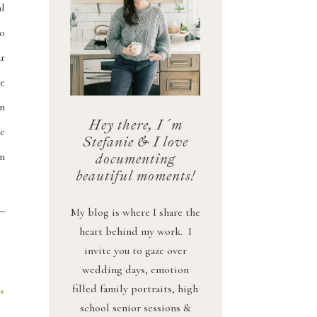
l
o
r
e
n
Hey there, I´m
se
Stefanie & I love
m
documenting
beautiful moments!
My blog is where I share the
heart behind my work. I
invite you to gaze over
wedding days, emotion
filled family portraits, high
→
school senior sessions &