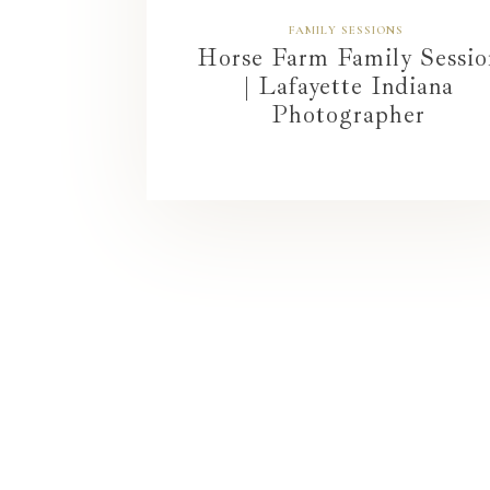
FAMILY SESSIONS
Horse Farm Family Sessio
| Lafayette Indiana
Photographer