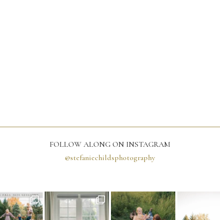
FOLLOW ALONG ON INSTAGRAM
@stefaniechildsphotography