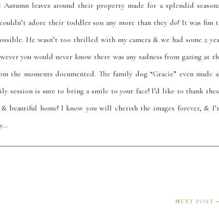
he Autumn leaves around their property made for a splendid seasona
uldn’t adore their toddler son any more than they do! It was fun t
ossible. He wasn’t too thrilled with my camera & we had some 2 yea
wever you would never know there was any sadness from gazing at th
from the moments documented. The family dog “Gracie” even made a
y session is sure to bring a smile to your face! I’d like to thank the
 & beautiful home! I know you will cherish the images forever, & I’
oy…
NEXT POST