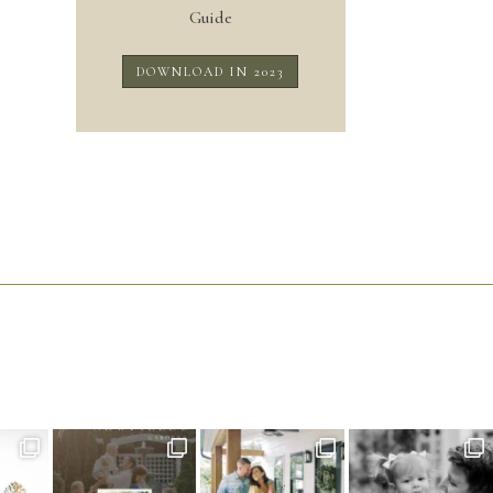
Guide
DOWNLOAD IN 2023