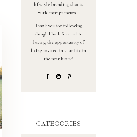
lifestyle branding shoots
with entrepreneurs.
Thank you for following
along! I look forward to
having the opportunity of
being invited in your life in
the near future!
CATEGORIES