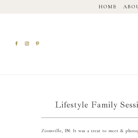
HOME
ABO
Lifestyle Family Sess
Zionsville, IN: It was a treat to meet & photo