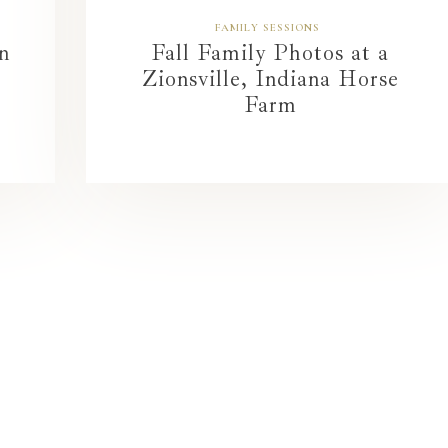
FAMILY SESSIONS
n
Fall Family Photos at a
Zionsville, Indiana Horse
Farm