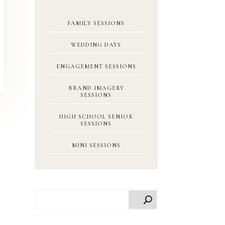
FAMILY SESSIONS
WEDDING DAYS
ENGAGEMENT SESSIONS
BRAND IMAGERY
SESSIONS
HIGH SCHOOL SENIOR
SESSIONS
MINI SESSIONS