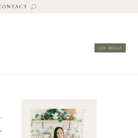
CONTACT
SAY HELLO
e