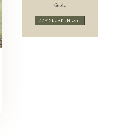
Guide
DOWNLOAD IN 2023