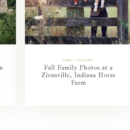
FAMILY SESSIONS
n
Fall Family Photos at a
Zionsville, Indiana Horse
Farm