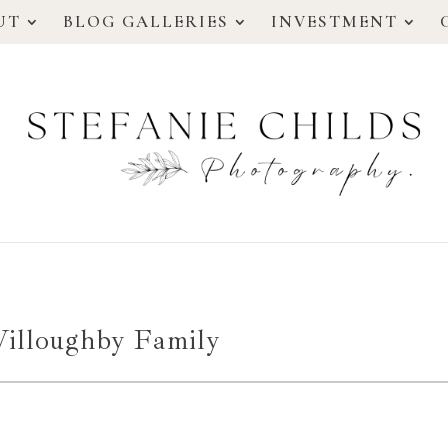
UT
BLOG GALLERIES
INVESTMENT
illoughby Family