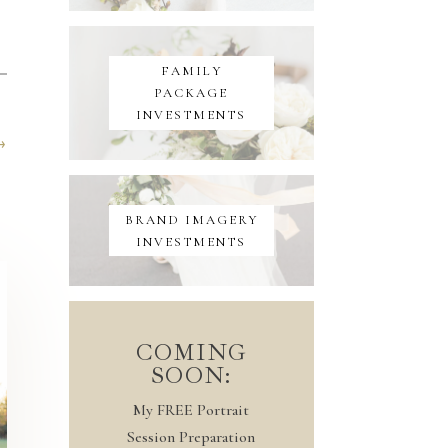
FAMILY
PACKAGE
INVESTMENTS
→
BRAND IMAGERY
INVESTMENTS
COMING
SOON:
My FREE Portrait
Session Preparation