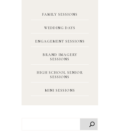
FAMILY SESSIONS
WEDDING DAYS
ENGAGEMENT SESSIONS
BRAND IMAGERY
SESSIONS
HIGH SCHOOL SENIOR
SESSIONS
MINI SESSIONS