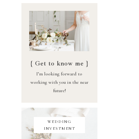
{ Get to know me }
I’m looking forward to
working with you in the near
future!
WEDDING
INVESTMENT