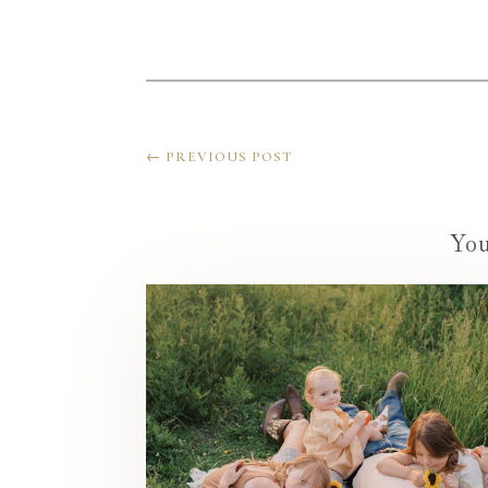
←
PREVIOUS POST
Yo