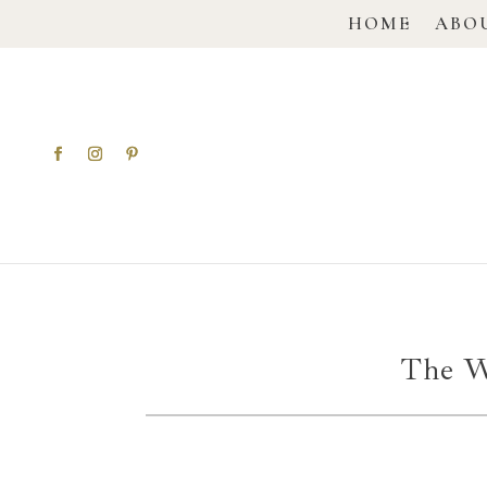
HOME
ABO
The W