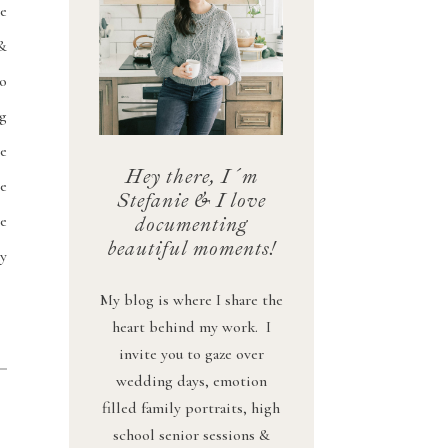
e
&
o
ng
we
Hey there, I´m
e
Stefanie & I love
e
documenting
beautiful moments!
ny
My blog is where I share the
heart behind my work. I
invite you to gaze over
wedding days, emotion
filled family portraits, high
school senior sessions &