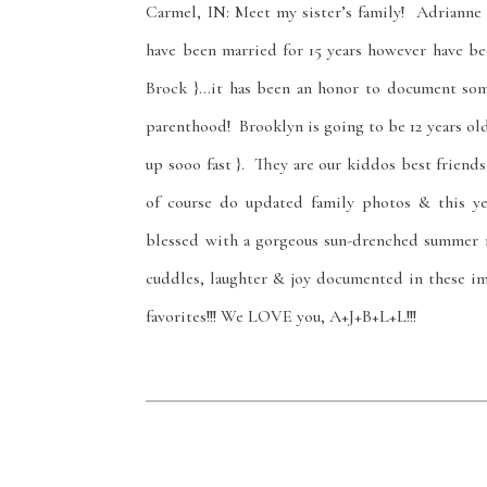
Carmel, IN: Meet my sister’s family! Adrianne
have been married for 15 years however have be
Brock }…it has been an honor to document some
parenthood! Brooklyn is going to be 12 years old 
up sooo fast }. They are our kiddos best friend
of course do updated family photos & this y
blessed with a gorgeous sun-drenched summer ni
cuddles, laughter & joy documented in these im
favorites!!! We LOVE you, A+J+B+L+L!!!