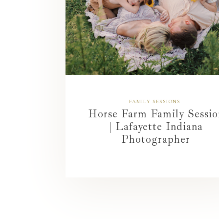
FAMILY SESSIONS
Horse Farm Family Sessio
| Lafayette Indiana
Photographer