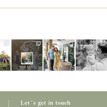
Let´s get in touch