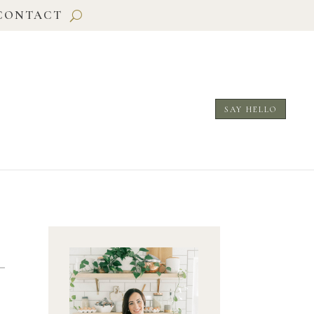
CONTACT
SAY HELLO