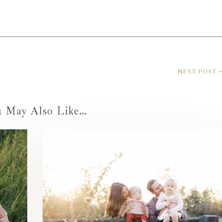
NEXT POST
u May Also Like…