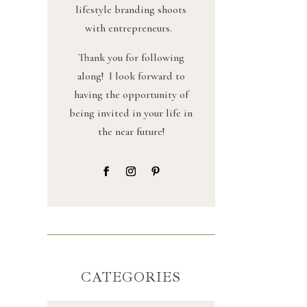
lifestyle branding shoots
with entrepreneurs.
Thank you for following
along! I look forward to
having the opportunity of
being invited in your life in
the near future!
CATEGORIES