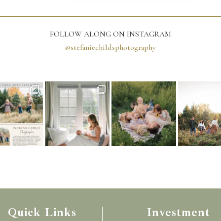
FOLLOW ALONG ON INSTAGRAM
@stefaniechildsphotography
Quick Links
Investment