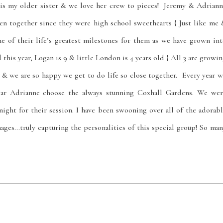
 is my older sister & we love her crew to pieces! Jeremy & Adriann
en together since they were high school sweethearts { Just like me 
 of their life’s greatest milestones for them as we have grown int
this year, Logan is 9 & little London is 4 years old { All 3 are growi
s & we are so happy we get to do life so close together. Every year 
ear Adrianne choose the always stunning Coxhall Gardens. We wer
ght for their session. I have been swooning over all of the adorabl
ages…truly capturing the personalities of this special group! So ma